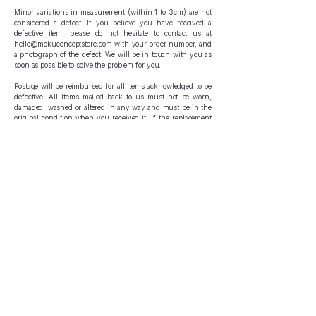
Minor variations in measurement (within 1 to 3cm) are not
considered a defect. If you believe you have received a
defective item, please do not hesitate to contact us at
hello@mokuconceptstore.com
with your order number, and
a photograph of the defect. We will be in touch with you as
soon as possible to solve the problem for you.
Postage will be reimbursed for all items acknowledged to be
defective. All items mailed back to us must not be worn,
damaged, washed or altered in any way and must be in the
original condition when you received it. If the replacement
piece is no longer in stock, a refund will be issued to you.
Please note that we record videos of all orders during the
packing process - do not deliberately damage or destroy the
item received.
Incorrect Items
If you believe that you have received a wrong item, please
do not hesitate to contact us at
hello@mokuconceptstore.com
with your order number, and a photograph of the item. We
may ask you to proceed with sending your item back to us,
for which your postage will be reimbursed. All items mailed
back to us must not be worn, damaged, washed or altered in
any way and must be in the original condition when you
received it. If the replacement piece is no longer in stock, a
refund will be issued to you.