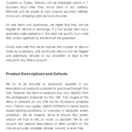
Customs or Duties. Returns will be processed within 5-7
business days after they arrive back at our address.
Refunds will be issued to your original payment method,
minus any shipping costs we have incurred.
All sale items and accessories, we regret that they are not
eligible for refund or exchange. If a full priced item has a
promotion code applied to it, this does not qualify it as a sale
item unless specified by the terms of the promotion.
Kindly take note that we do monitor the number of returns
made by customers, and continued returns will be flagged
and potentially refused at our discretion or lead to the
closure of your Moku account.
Product Descriptions and Defects
We try to be accurate as reasonably possible in our
descriptions of products available for purchase through this
Site. However, the items or products may vary slightly from
the photographs displayed on this Site. The images of the
items or products on our Site are for illustrative purposes
only. Colours may appear slightly different in reality due to
studio lighting conditions, or variances in computer screen
calibration. We do however strive to ensure that screen
colours are true to life, as much as possible. We do not
warrant that product descriptions or other content on the
Site are accurate, complete, reliable, current, or error-free.