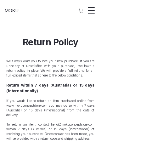
MOKU
Return Policy
We always want you to love your new purchase. If you are
unhappy or unsatisfied with your purchase, we have a
return policy in place. We will provide a full refund for all
full-priced items that adhere to the below conditions.
Return within 7 days (Australia) or 15 days
(Internationally)
If you would like to return an item purchased online from
www.mokuconceptstore.com
you may do so within 7 days
(Australia) or 15 days (International) from the date of
delivery.
To return an item, contact
hello@mokuconceptstore.com
within 7 days (Australia) or 15 days (International) of
receiving your purchase. Once contact has been made, you
will be provided with a return code and shipping address.