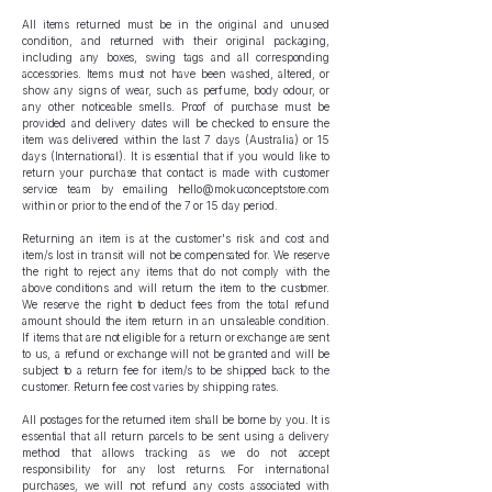
All items returned must be in the original and unused
condition, and returned with their original packaging,
including any boxes, swing tags and all corresponding
accessories. Items must not have been washed, altered, or
show any signs of wear, such as perfume, body odour, or
any other noticeable smells. Proof of purchase must be
provided and delivery dates will be checked to ensure the
item was delivered within the last 7 days (Australia) or 15
days (International). It is essential that if you would like to
return your purchase that contact is made with customer
service team by emailing
hello@mokuconceptstore.com
within or prior to the end of the 7 or 15 day period.
Returning an item is at the customer's risk and cost and
item/s lost in transit will not be compensated for. We reserve
the right to reject any items that do not comply with the
above conditions and will return the item to the customer.
We reserve the right to deduct fees from the total refund
amount should the item return in an unsaleable condition.
If items that are not eligible for a return or exchange are sent
to us, a refund or exchange will not be granted and will be
subject to a return fee for item/s to be shipped back to the
customer. Return fee cost varies by shipping rates.
All postages for the returned item shall be borne by you. It is
essential that all return parcels to be sent using a delivery
method that allows tracking as we do not accept
responsibility for any lost returns. For international
purchases, we will not refund any costs associated with